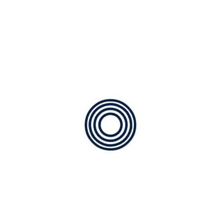
og post because it will stay in one place and will show up in
hem to potential site visitors. It might say something like t
tor by night, and this is my website. I live in Los Angeles, have a
and has been providing quality doohickeys to the public ever s
ngs for the Gotham community.
r dashboard
to delete this page and create new pages for y