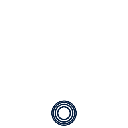
a. Extended Lifespan: Replacing a heating system can
be a substantial expense. While we do provide
excellent financing options with approved credit for
new systems, routine maintenance ensures that you
maximize the lifespan of your current system.
b. Enhanced Energy Efficiency: Beyond savings on
repair and replacement costs, regular servicing allows
us to assess and improve your system's energy usage.
Whether it's fixing a minor duct leak or optimizing your
system's cycling, our technicians are adept at helping
you reduce energy expenses. This benefits both your
wallet and the environment.